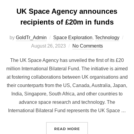
UK Space Agency announces
recipients of £20m in funds
Pos
by
GoldTr_Admin
Space Exploration
,
Technology
on
August 26, 2023
No Comments
The UK Space Agency has unveiled the first of its £20
million International Bilateral Fund. The initiative is aimed
at fostering collaborations between UK organisations and
their counterparts from the US, Canada, Australia, Japan,
India, Singapore, South Africa, and other countries to
advance space research and technology. The
International Bilateral Fund represents the UK Space …
“UK SPACE AGENCY ANNO
READ MORE