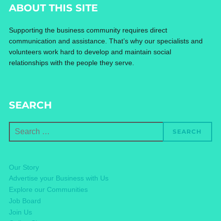
ABOUT THIS SITE
Supporting the business community requires direct
communication and assistance. That’s why our specialists and
volunteers work hard to develop and maintain social
relationships with the people they serve.
SEARCH
Search
SEARCH
for:
Our Story
Advertise your Business with Us
Explore our Communities
Job Board
Join Us