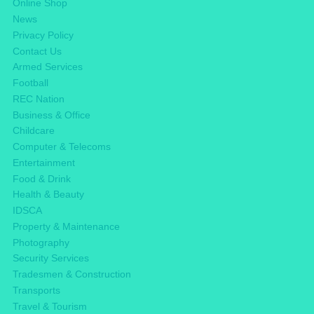
Online Shop
News
Privacy Policy
Contact Us
Armed Services
Football
REC Nation
Business & Office
Childcare
Computer & Telecoms
Entertainment
Food & Drink
Health & Beauty
IDSCA
Property & Maintenance
Photography
Security Services
Tradesmen & Construction
Transports
Travel & Tourism