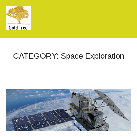
Skip
to
TOGG
content
CATEGORY:
Space Exploration