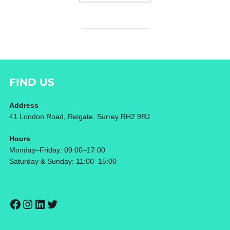
FIND US
Address
41 London Road, Reigate. Surrey RH2 9RJ
Hours
Monday–Friday: 09:00–17:00
Saturday & Sunday: 11:00–15:00
Facebook
Instagram
LinkedIn
Twitter