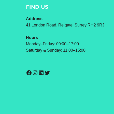
FIND US
Address
41 London Road, Reigate. Surrey RH2 9RJ
Hours
Monday–Friday: 09:00–17:00
Saturday & Sunday: 11:00–15:00
Facebook
Instagram
LinkedIn
Twitter