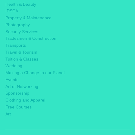
Health & Beauty
IDSCA
Property & Maintenance
Photography
Security Services
Tradesmen & Construction
Transports
Travel & Tourism
Tuition & Classes
Wedding
Making a Change to our Planet
Events
Art of Networking
Sponsorship
Clothing and Apparel
Free Courses
Art