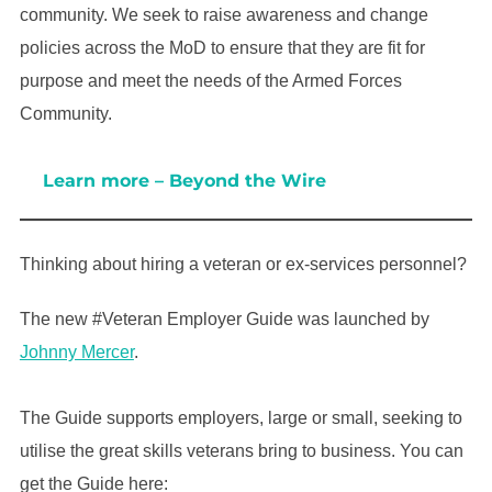
community. We seek to raise awareness and change
policies across the MoD to ensure that they are fit for
purpose and meet the needs of the Armed Forces
Community.
Learn more – Beyond the Wire
Thinking about hiring a veteran or ex-services personnel?
The new #Veteran Employer Guide was launched by
Johnny Mercer
.
The Guide supports employers, large or small, seeking to
utilise the great skills veterans bring to business. You can
get the Guide here: