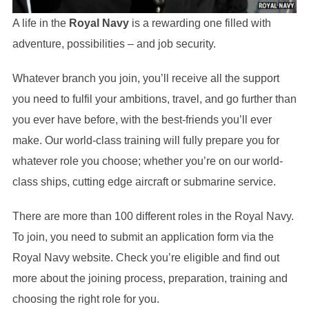
A life in the
Royal Navy
is a rewarding one filled with
adventure, possibilities – and job security.
Whatever branch you join, you’ll receive all the support
you need to fulfil your ambitions, travel, and go further than
you ever have before, with the best-friends you’ll ever
make. Our world-class training will fully prepare you for
whatever role you choose; whether you’re on our world-
class ships, cutting edge aircraft or submarine service.
There are more than 100 different roles in the Royal Navy.
To join, you need to submit an application form via the
Royal Navy website. Check you’re eligible and find out
more about the joining process, preparation, training and
choosing the right role for you.