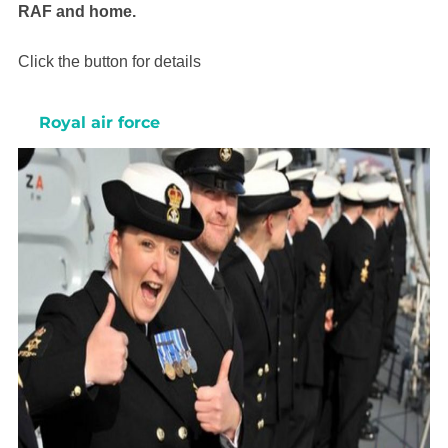
RAF and home.
Click the button for details
Royal air force