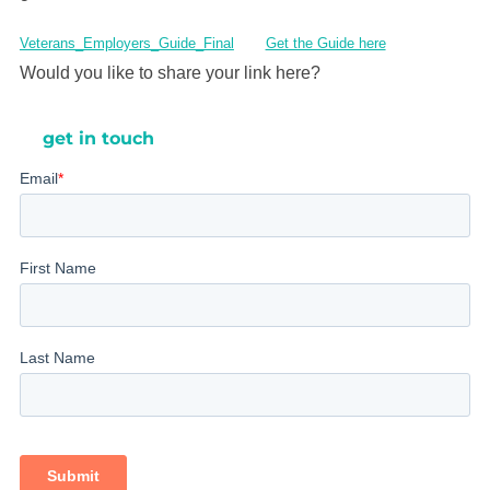
Veterans_Employers_Guide_Final
Get the Guide here
Would you like to share your link here?
get in touch