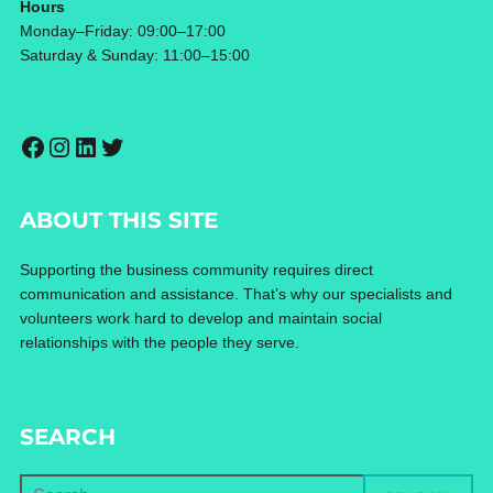
Hours
Monday–Friday: 09:00–17:00
Saturday & Sunday: 11:00–15:00
Facebook
Instagram
LinkedIn
Twitter
ABOUT THIS SITE
Supporting the business community requires direct
communication and assistance. That’s why our specialists and
volunteers work hard to develop and maintain social
relationships with the people they serve.
SEARCH
Search