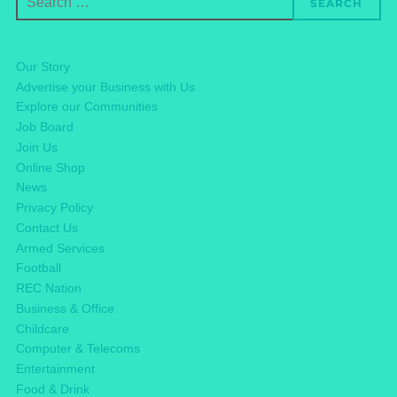
SEARCH
for:
Our Story
Advertise your Business with Us
Explore our Communities
Job Board
Join Us
Online Shop
News
Privacy Policy
Contact Us
Armed Services
Football
REC Nation
Business & Office
Childcare
Computer & Telecoms
Entertainment
Food & Drink