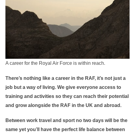
A career for the Royal Air Force is within reach.
There’s nothing like a career in the RAF, it’s not just a
job but a way of living. We give everyone access to
training and activities so they can reach their potential
and grow alongside the RAF in the UK and abroad.
Between work travel and sport no two days will be the
same yet you’ll have the perfect life balance between