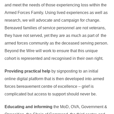
and meet the needs of those experiencing loss within the
Armed Forces Family. Using lived experiences as well as
research, we will advocate and campaign for change.
Bereaved families of service personnel are not veterans,
they have not served, yet they are as much as part of the
armed forces community as the deceased serving person.
Beyond the Wire will work to ensure that this unique
cohort is represented and recognised in their own right.
Providing practical help
by signposting to an initial
online digital platform that is then developed into armed
forces bereavement centre of excellence – grief is
complicated but access to support should never be.
Educating and informing
the MoD, OVA, Government &