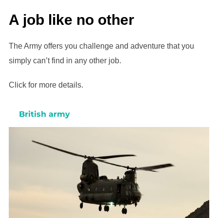
A job like no other
The Army offers you challenge and adventure that you
simply can’t find in any other job.
Click for more details.
British army