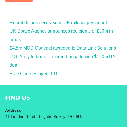
Report details decrease in UK military personnel
UK Space Agency announces recipients of £20m in
funds
£4.5m MOD Contract awarded to Data Link Solutions
U.S. Army to boost armoured brigade with $190m BAE
deal
Free Courses by REED
FIND US
Address
41 London Road, Reigate. Surrey RH2 9RJ