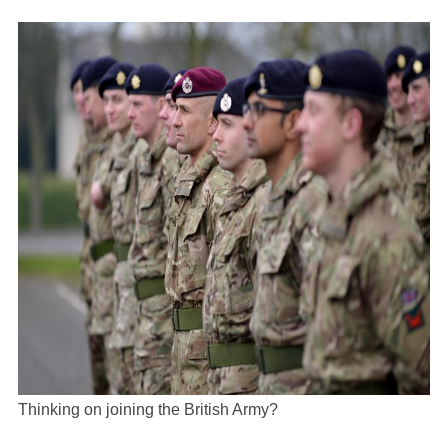
Thinking on joining the British Army?