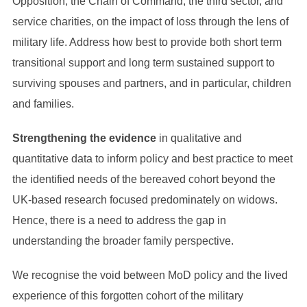
Opposition, the Chain of Command, the third sector, and
service charities, on the impact of loss through the lens of
military life. Address how best to provide both short term
transitional support and long term sustained support to
surviving spouses and partners, and in particular, children
and families.
Strengthening the evidence
in qualitative and
quantitative data to inform policy and best practice to meet
the identified needs of the bereaved cohort beyond the
UK-based research focused predominately on widows.
Hence, there is a need to address the gap in
understanding the broader family perspective.
We recognise the void between MoD policy and the lived
experience of this forgotten cohort of the military