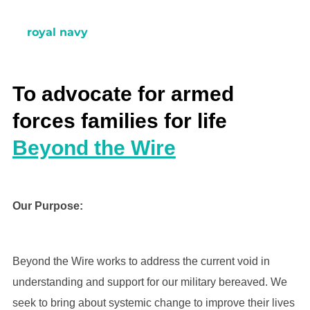
royal navy
To advocate for armed
forces families for life
Beyond the Wire
Our Purpose:
Beyond the Wire works to address the current void in
understanding and support for our military bereaved. We
seek to bring about systemic change to improve their lives