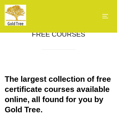
Skip
to
TOGG
content
FREE COURSES
The largest collection of free
certificate courses available
online, all found for you by
Gold Tree.