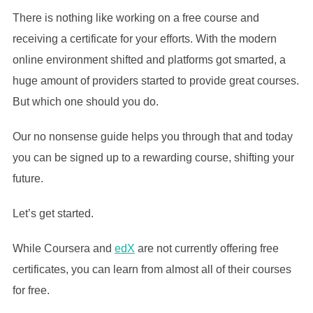
There is nothing like working on a free course and
receiving a certificate for your efforts. With the modern
online environment shifted and platforms got smarted, a
huge amount of providers started to provide great courses.
But which one should you do.
Our no nonsense guide helps you through that and today
you can be signed up to a rewarding course, shifting your
future.
Let’s get started.
While Coursera and
edX
are not currently offering free
certificates, you can learn from almost all of their courses
for free.