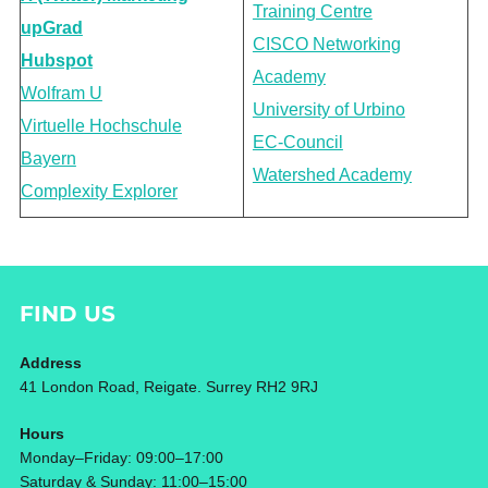
Training Centre
upGrad
CISCO Networking
Hubspot
Academy
Wolfram U
University of Urbino
Virtuelle Hochschule
EC-Council
Bayern
Watershed Academy
Complexity Explorer
FIND US
Address
41 London Road, Reigate. Surrey RH2 9RJ
Hours
Monday–Friday: 09:00–17:00
Saturday & Sunday: 11:00–15:00