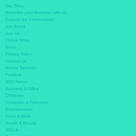
Our Story
Advertise your Business with Us
Explore our Communities
Job Board
Join Us
Online Shop
News
Privacy Policy
Contact Us
Armed Services
Football
REC Nation
Business & Office
Childcare
Computer & Telecoms
Entertainment
Food & Drink
Health & Beauty
IDSCA