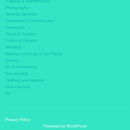
Property & Maintenance
Photography
Security Services
Tradesmen & Construction
Transports
Travel & Tourism
Tuition & Classes
Wedding
Making a Change to our Planet
Events
Art of Networking
Sponsorship
Clothing and Apparel
Free Courses
Art
Privacy Policy
Powered by WordPress