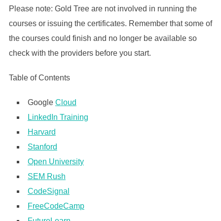
Please note: Gold Tree are not involved in running the
courses or issuing the certificates. Remember that some of
the courses could finish and no longer be available so
check with the providers before you start.
Table of Contents
Google
Cloud
LinkedIn Training
Harvard
Stanford
Open University
SEM Rush
CodeSignal
FreeCodeCamp
FutureLearn