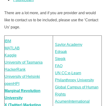
There are a lot more, and if you are provider and would
like to contact us to be included, please use the ‘Contact
Us’ page.
IBM
Saylor Academy
MATLAB
Edraak
Kaggle
Stepik
University of Tasmania
FAO
HackerRank
UN CC:e-Learn
University of Helsinki
Philanthropy University
openHPI
Global Campus of Human
Marginal Revolution
Rights
University
Acumen
International
X (Twitter) Marketing