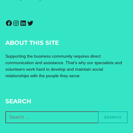
Facebook
Instagram
LinkedIn
Twitter
ABOUT THIS SITE
Supporting the business community requires direct
communication and assistance. That’s why our specialists and
volunteers work hard to develop and maintain social
relationships with the people they serve.
SEARCH
Search
SEARCH
for: